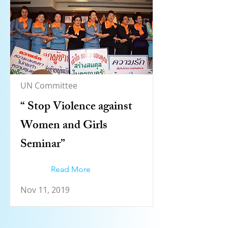
UN Committee
“ Stop Violence against
Women and Girls
Seminar”
Read More
Nov 11, 2019