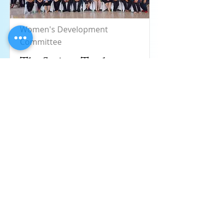
Women's Development
Committee
The Savings Trash
Bank, a collaboration
project of PPSEAWA
Thailand, Huachiew
Chalermprakiat
University (HCU)
Read More
Aug 28, 2019