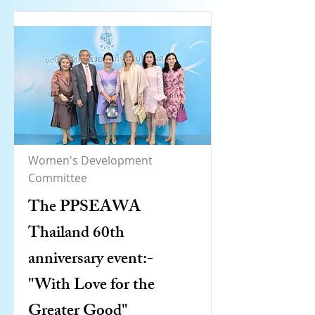
Women's Development
Committee
The PPSEAWA
Thailand 60th
anniversary event:-
"With Love for the
Greater Good"