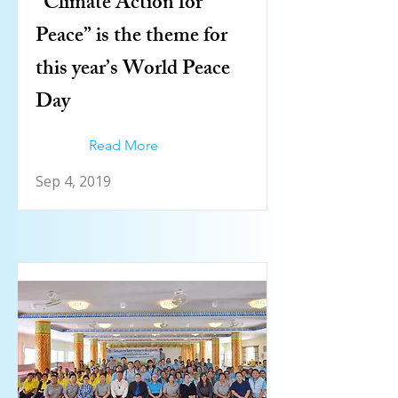
“Climate Action for
Peace” is the theme for
this year’s World Peace
Day
Read More
Sep 4, 2019