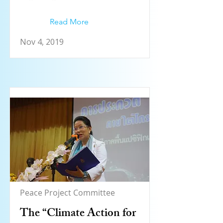
Read More
Nov 4, 2019
Peace Project Committee
The “Climate Action for