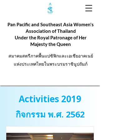
Pan Pacific and Southeast Asia Women's
Association of Thailand
Under the Royal Patronage of Her
Majesty the Queen
สมาคมสตรีภาคพื้นแปซิฟิกและเอเชียอาคเนย์
แห่งประเทศไทยในพระบรมราชินูปถัมภ์
Activities 2019
กิจกรรม พ.ศ. 2562