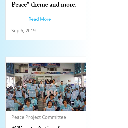
Peace” theme and more.
Read More
Sep 6, 2019
Peace Project Committee